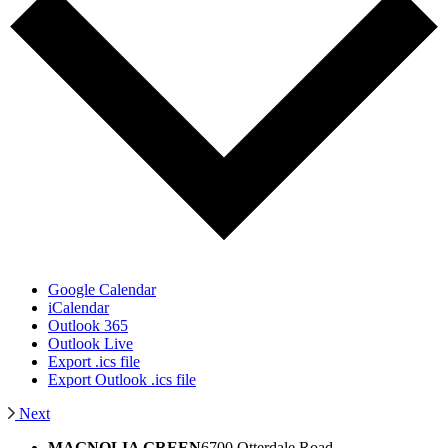
Google Calendar
iCalendar
Outlook 365
Outlook Live
Export .ics file
Export Outlook .ics file
Next
MAGNOLIA GREEN
6700 Otterdale Road,