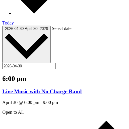
Today
Select date.
2026-04-30
April 30, 2026
6:00 pm
Live Music with No Charge Band
April 30 @ 6:00 pm
-
9:00 pm
Open to All