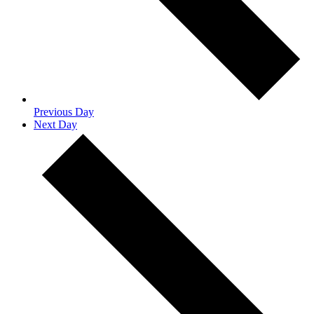
Previous Day
Next Day