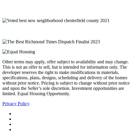
Other terms may apply, offer subject to availability and may change.
This is not an offer to sell, but is intended for information only. The
developer reserves the right to make modifications in materials,
specifications, plans, designs, scheduling and delivery of the homes
without prior notice. Pricing is subject to change without prior notice
and upon the Seller’s sole discretion. Investment opportunities are
limited. Equal Housing Opportunity.
Privacy Policy