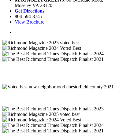
Moseley VA 23120
Get Directions
804-594-8745
View Brochure