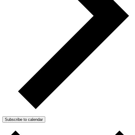
Subscribe to calendar