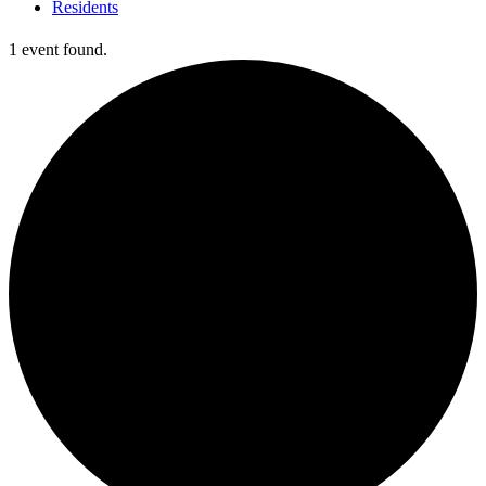
Residents
1 event found.