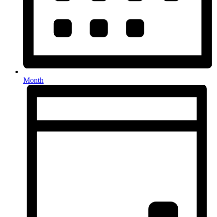
Month