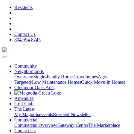
Residents
Contact Us
804.594.8745
Community
Neighborhoods
Overview
Single-Family Homes
Townhomes
Age-
Targeted/Low Maintenance Homes
Quick Move-In Homes
Glenmoor Oaks Apts
Amenities
Golf Club
The Latest
My Magnolia
Events
Resident Newsletter
Commercial
Commercial Overview
Gateway Center
The Marketplace
Contact Us