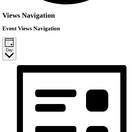
Events
Views Navigation
for
Event Views Navigation
April
30,
2026
Day