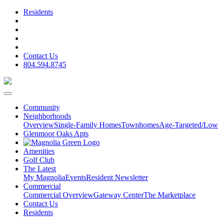
Residents
Contact Us
804.594.8745
Community
Neighborhoods
Overview
Single-Family Homes
Townhomes
Age-Targeted/Low
Glenmoor Oaks Apts
Amenities
Golf Club
The Latest
My Magnolia
Events
Resident Newsletter
Commercial
Commercial Overview
Gateway Center
The Marketplace
Contact Us
Residents