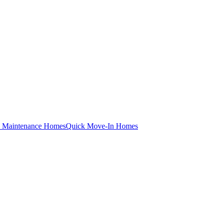
 Maintenance Homes
Quick Move-In Homes