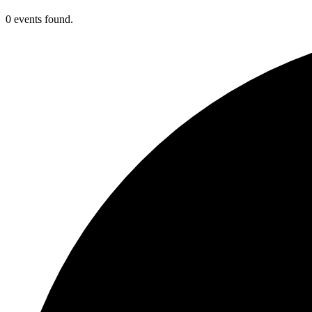
0 events found.