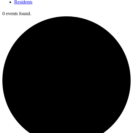
Residents
0 events found.