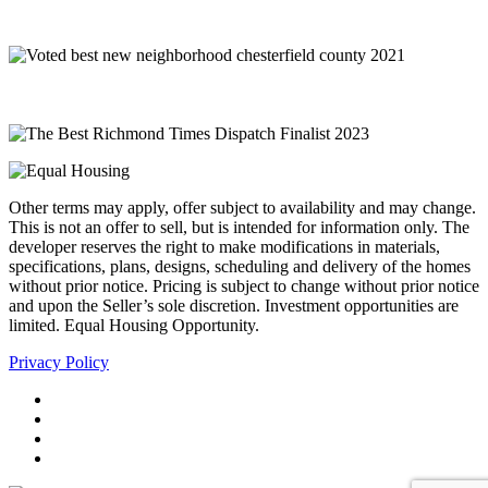
Other terms may apply, offer subject to availability and may change.
This is not an offer to sell, but is intended for information only. The
developer reserves the right to make modifications in materials,
specifications, plans, designs, scheduling and delivery of the homes
without prior notice. Pricing is subject to change without prior notice
and upon the Seller’s sole discretion. Investment opportunities are
limited. Equal Housing Opportunity.
Privacy Policy