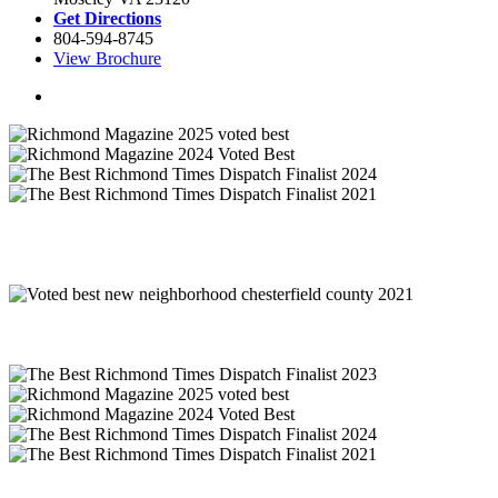
Get Directions
804-594-8745
View Brochure