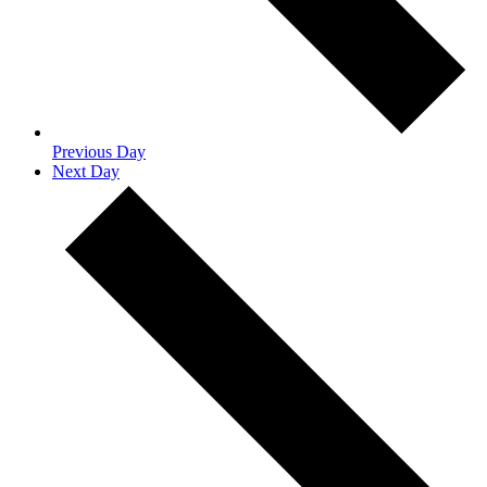
Previous Day
Next Day