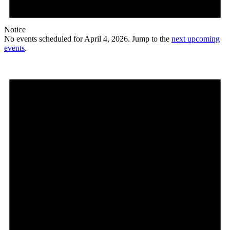
Notice
No events scheduled for April 4, 2026. Jump to the
next upcoming
events
.