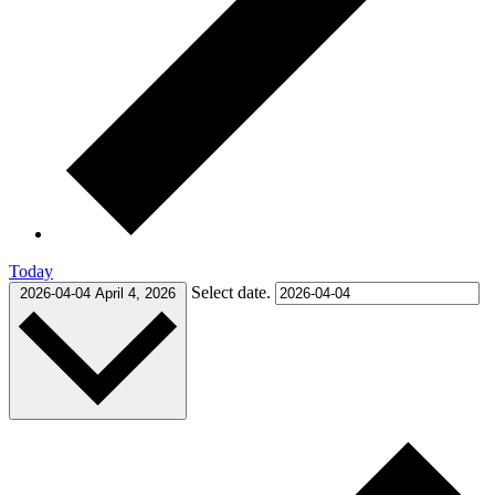
Today
Select date.
2026-04-04
April 4, 2026