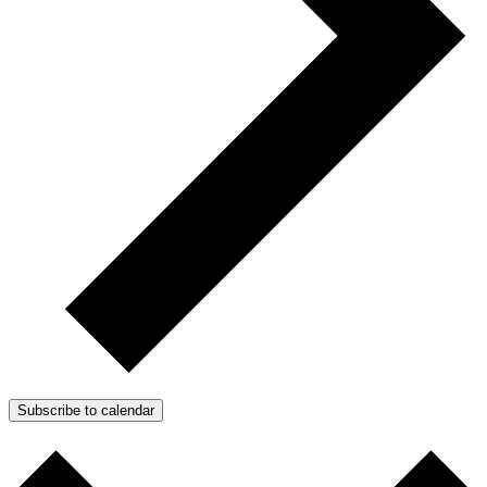
Subscribe to calendar