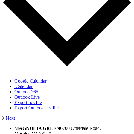
Google Calendar
iCalendar
Outlook 365
Outlook Live
Export .ics file
Export Outlook .ics file
Next
MAGNOLIA GREEN
6700 Otterdale Road,
Moseley VA 23120