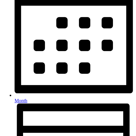
Month