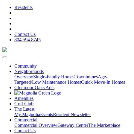
Residents
Contact Us
804.594.8745
Community
Neighborhoods
Overview
Single-Family Homes
Townhomes
Age-
Targeted/Low Maintenance Homes
Quick Move-In Homes
Glenmoor Oaks Apts
Amenities
Golf Club
The Latest
My Magnolia
Events
Resident Newsletter
Commercial
Commercial Overview
Gateway Center
The Marketplace
Contact Us