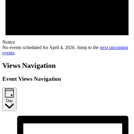
Notice
No events scheduled for April 4, 2026. Jump to the
next upcoming
events
.
Views Navigation
Event Views Navigation
Day