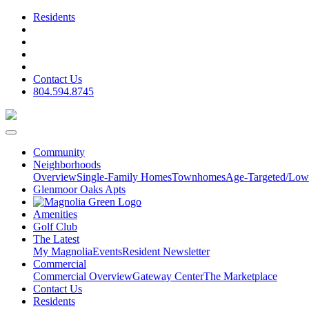
Residents
Contact Us
804.594.8745
Community
Neighborhoods
Overview
Single-Family Homes
Townhomes
Age-Targeted/Low
Glenmoor Oaks Apts
Amenities
Golf Club
The Latest
My Magnolia
Events
Resident Newsletter
Commercial
Commercial Overview
Gateway Center
The Marketplace
Contact Us
Residents