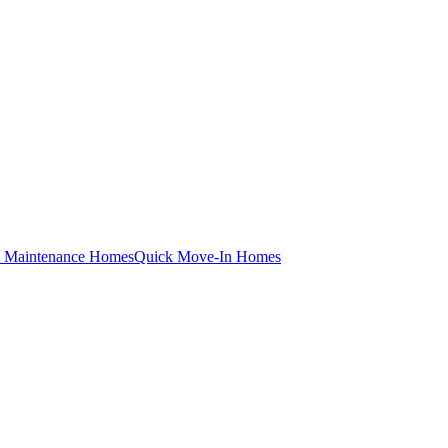
 Maintenance Homes
Quick Move-In Homes