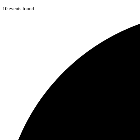
10 events found.