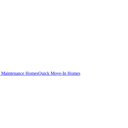
 Maintenance Homes
Quick Move-In Homes