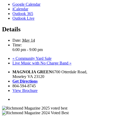
Google Calendar
iCalendar
Outlook 365
Outlook Live
Details
Date:
May 14
Time:
6:00 pm - 9:00 pm
«
Community Yard Sale
Live Music with No Charge Band
»
MAGNOLIA GREEN
6700 Otterdale Road,
Moseley VA 23120
Get Directions
804-594-8745
View Brochure