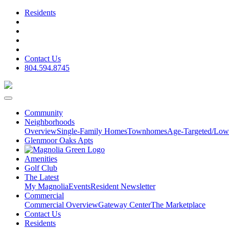
Residents
Contact Us
804.594.8745
Community
Neighborhoods
Overview
Single-Family Homes
Townhomes
Age-Targeted/Low
Glenmoor Oaks Apts
Amenities
Golf Club
The Latest
My Magnolia
Events
Resident Newsletter
Commercial
Commercial Overview
Gateway Center
The Marketplace
Contact Us
Residents