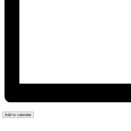
Add to calendar