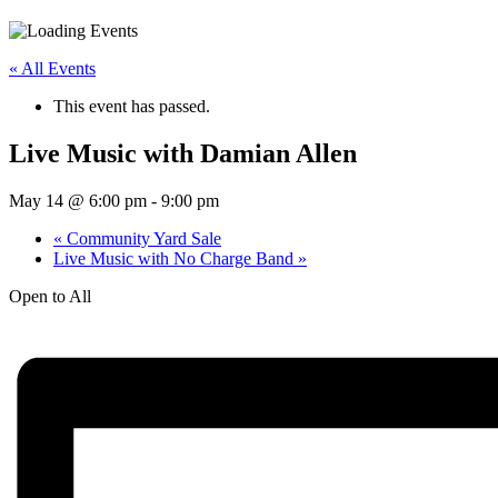
« All Events
This event has passed.
Live Music with Damian Allen
May 14 @ 6:00 pm
-
9:00 pm
«
Community Yard Sale
Live Music with No Charge Band
»
Open to All