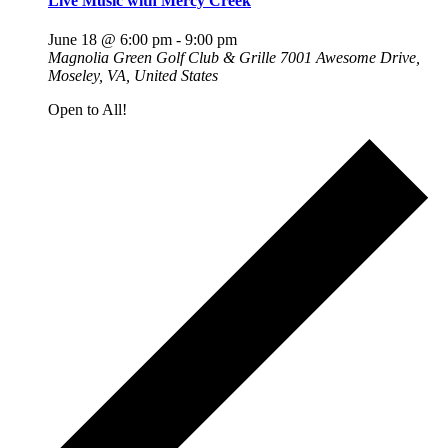
Live Music with Mercy Creek
June 18 @ 6:00 pm
-
9:00 pm
Magnolia Green Golf Club & Grille
7001 Awesome Drive,
Moseley, VA, United States
Open to All!