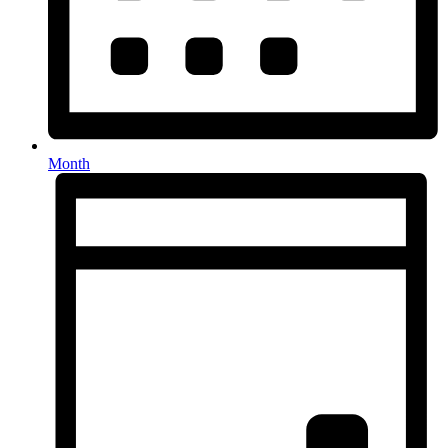
Month