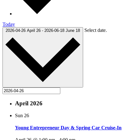
Today
Select date.
2026-04-26
April 26
-
2026-06-18
June 18
April 2026
Sun
26
Young Entrepreneur Day & Spring Car Cruise-In
April 26 @ 1:00 pm
-
4:00 pm