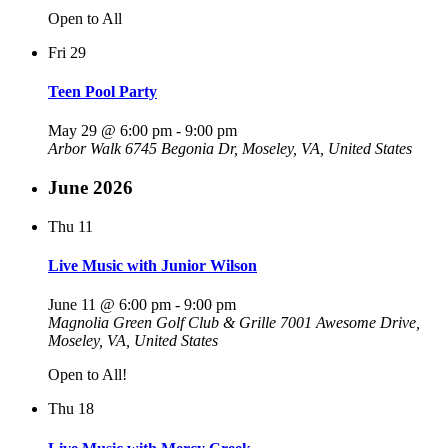
Open to All
Fri
29
Teen Pool Party
May 29 @ 6:00 pm
-
9:00 pm
Arbor Walk
6745 Begonia Dr, Moseley, VA, United States
June 2026
Thu
11
Live Music with Junior Wilson
June 11 @ 6:00 pm
-
9:00 pm
Magnolia Green Golf Club & Grille
7001 Awesome Drive,
Moseley, VA, United States
Open to All!
Thu
18