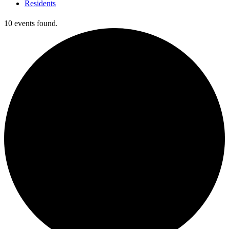
Residents
10 events found.