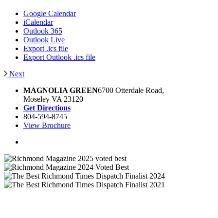
Google Calendar
iCalendar
Outlook 365
Outlook Live
Export .ics file
Export Outlook .ics file
Next
MAGNOLIA GREEN
6700 Otterdale Road,
Moseley VA 23120
Get Directions
804-594-8745
View Brochure