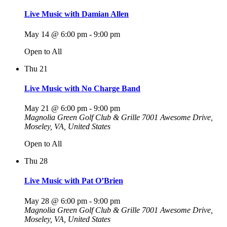
Live Music with Damian Allen
May 14 @ 6:00 pm
-
9:00 pm
Open to All
Thu
21
Live Music with No Charge Band
May 21 @ 6:00 pm
-
9:00 pm
Magnolia Green Golf Club & Grille
7001 Awesome Drive,
Moseley, VA, United States
Open to All
Thu
28
Live Music with Pat O’Brien
May 28 @ 6:00 pm
-
9:00 pm
Magnolia Green Golf Club & Grille
7001 Awesome Drive,
Moseley, VA, United States