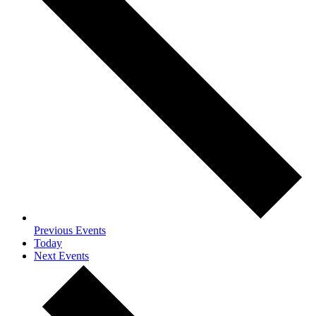
Previous
Events
Today
Next
Events