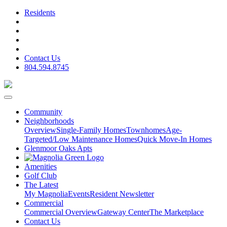
Residents
Contact Us
804.594.8745
Community
Neighborhoods
Overview
Single-Family Homes
Townhomes
Age-
Targeted/Low Maintenance Homes
Quick Move-In Homes
Glenmoor Oaks Apts
Amenities
Golf Club
The Latest
My Magnolia
Events
Resident Newsletter
Commercial
Commercial Overview
Gateway Center
The Marketplace
Contact Us