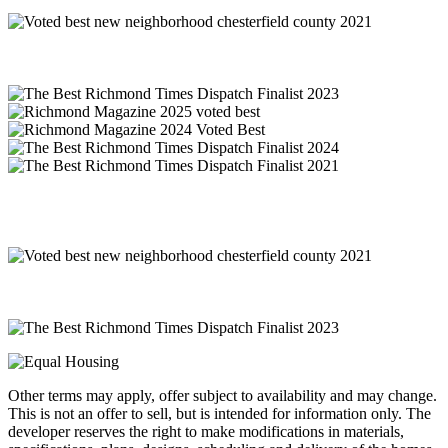
Other terms may apply, offer subject to availability and may change.
This is not an offer to sell, but is intended for information only. The
developer reserves the right to make modifications in materials,