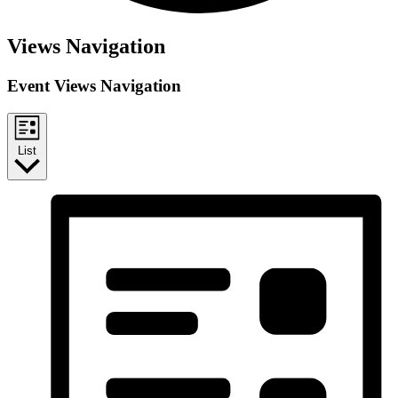
Events
Views Navigation
Event Views Navigation
List