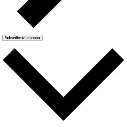
Subscribe to calendar