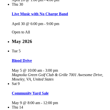
Thu
30
Live Music with No Charge Band
April 30 @ 6:00 pm
-
9:00 pm
Open to All
May 2026
Tue
5
Blood Drive
May 5 @ 10:00 am
-
3:00 pm
Magnolia Green Golf Club & Grille
7001 Awesome Drive,
Moseley, VA, United States
Sat
9
Community Yard Sale
May 9 @ 8:00 am
-
12:00 pm
Thu
14