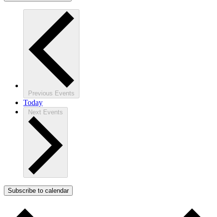
Previous
Events
Today
Next
Events
Subscribe to calendar