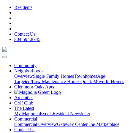
Residents
Contact Us
804.594.8745
Community
Neighborhoods
Overview
Single-Family Homes
Townhomes
Age-
Targeted/Low Maintenance Homes
Quick Move-In Homes
Glenmoor Oaks Apts
Amenities
Golf Club
The Latest
My Magnolia
Events
Resident Newsletter
Commercial
Commercial Overview
Gateway Center
The Marketplace
Contact Us