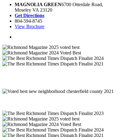
MAGNOLIA GREEN
6700 Otterdale Road,
Moseley VA 23120
Get Directions
804-594-8745
View Brochure