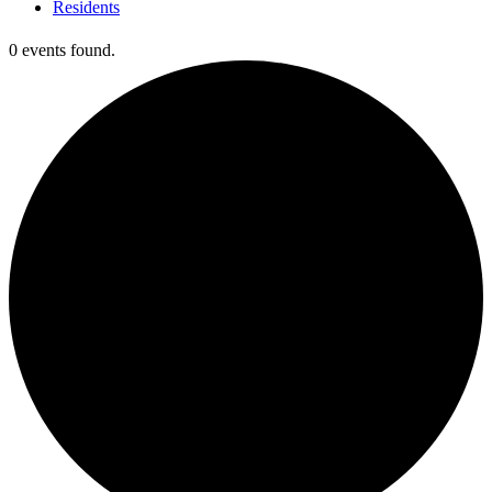
Residents
0 events found.