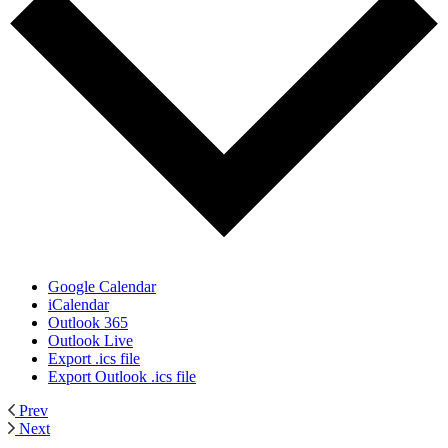
Google Calendar
iCalendar
Outlook 365
Outlook Live
Export .ics file
Export Outlook .ics file
Prev
Next