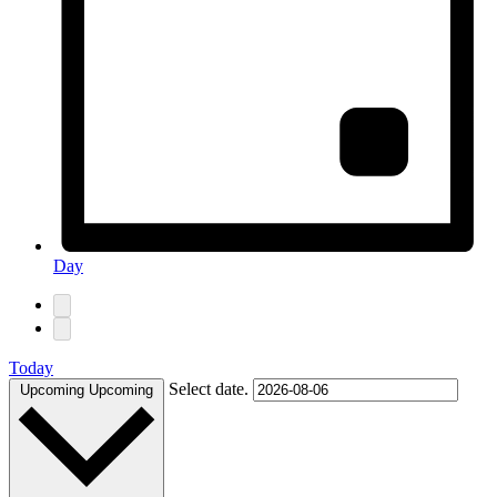
Day
Today
Select date.
Upcoming
Upcoming