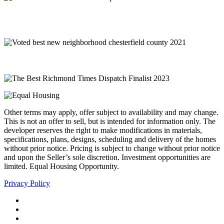
Other terms may apply, offer subject to availability and may change.
This is not an offer to sell, but is intended for information only. The
developer reserves the right to make modifications in materials,
specifications, plans, designs, scheduling and delivery of the homes
without prior notice. Pricing is subject to change without prior notice
and upon the Seller’s sole discretion. Investment opportunities are
limited. Equal Housing Opportunity.
Privacy Policy