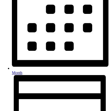
Month