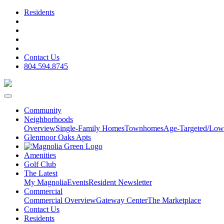
Residents
Contact Us
804.594.8745
Community
Neighborhoods
Overview
Single-Family Homes
Townhomes
Age-Targeted/Low
Glenmoor Oaks Apts
Amenities
Golf Club
The Latest
My Magnolia
Events
Resident Newsletter
Commercial
Commercial Overview
Gateway Center
The Marketplace
Contact Us
Residents