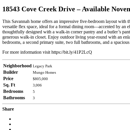
18543 Cove Creek Drive – Available Nove
This Savannah home offers an impressive five-bedroom layout with the 
versatile flex space, ideal for a formal dining room—accented by an el
thoughtfully designed with a walk-in corner pantry and a butler’s pantr
generous walk-in closet. Enjoy outdoor living year-round with an enl
bedrooms, a second primary suite, two full bathrooms, and a spacious
For more information visit https://bit.ly/41P2LcQ
Neighborhood
Legacy Park
Builder
Mungo Homes
Price
$805,000
Sq. Ft
3,006
Bedrooms
5
Bathrooms
3
Share