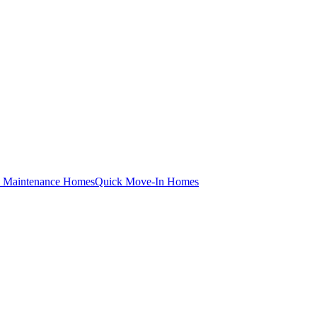
 Maintenance Homes
Quick Move-In Homes