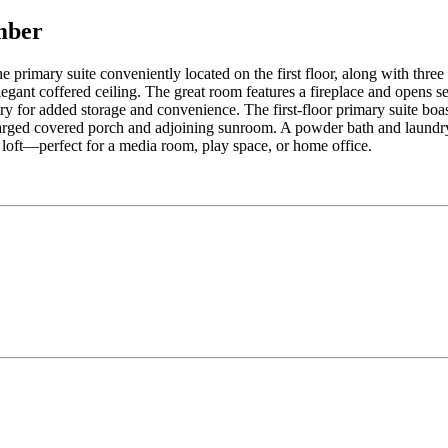
mber
primary suite conveniently located on the first floor, along with thre
egant coffered ceiling. The great room features a fireplace and opens se
y for added storage and convenience. The first-floor primary suite boast
arged covered porch and adjoining sunroom. A powder bath and laundry 
 loft—perfect for a media room, play space, or home office.