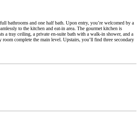
e full bathrooms and one half bath. Upon entry, you’re welcomed by a
amlessly to the kitchen and eat-in area. The gourmet kitchen is
s a tray ceiling, a private en-suite bath with a walk-in shower, and a
room complete the main level. Upstairs, you’ll find three secondary