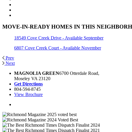
MOVE-IN-READY HOMES IN THIS NEIGHBOR
18549 Cove Creek Drive - Available September
6807 Cove Creek Court - Available November
Prev
Next
MAGNOLIA GREEN
6700 Otterdale Road,
Moseley VA 23120
Get Directions
804-594-8745
View Brochure