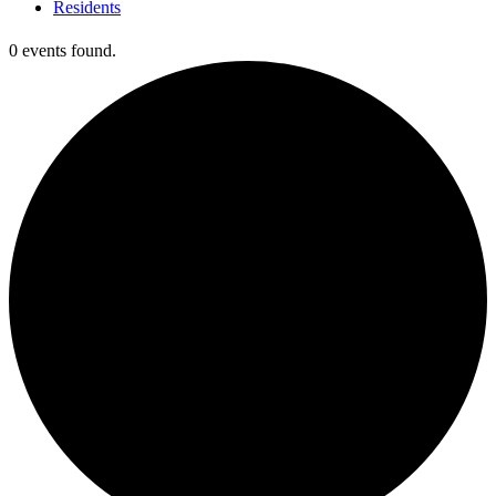
Residents
0 events found.