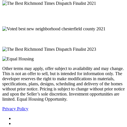
Other terms may apply, offer subject to availability and may change.
This is not an offer to sell, but is intended for information only. The
developer reserves the right to make modifications in materials,
specifications, plans, designs, scheduling and delivery of the homes
without prior notice. Pricing is subject to change without prior notice
and upon the Seller’s sole discretion. Investment opportunities are
limited. Equal Housing Opportunity.
Privacy Policy