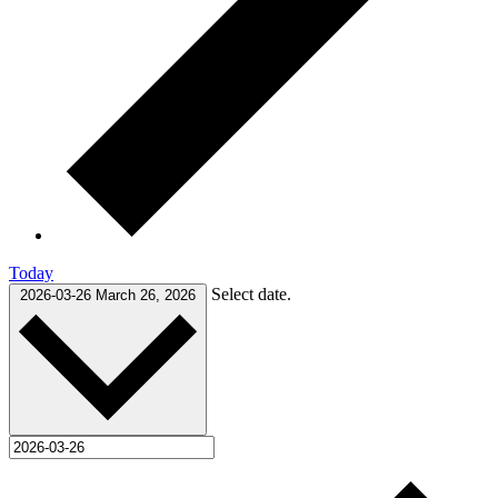
Today
Select date.
2026-03-26
March 26, 2026