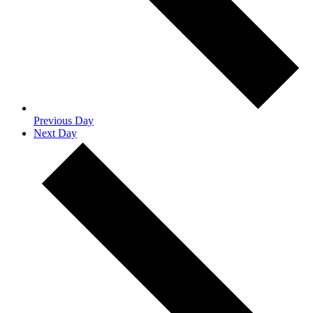
Previous Day
Next Day