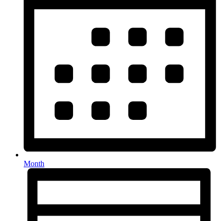
Month