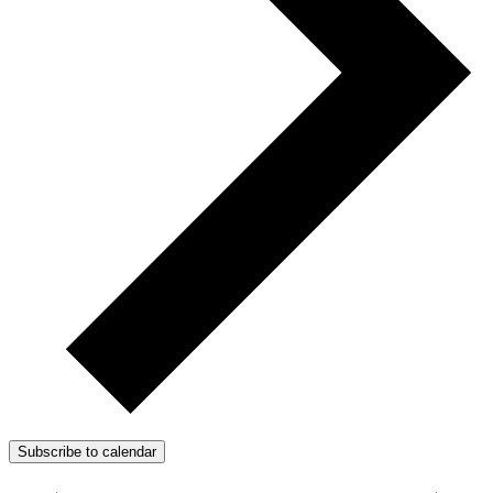
Subscribe to calendar