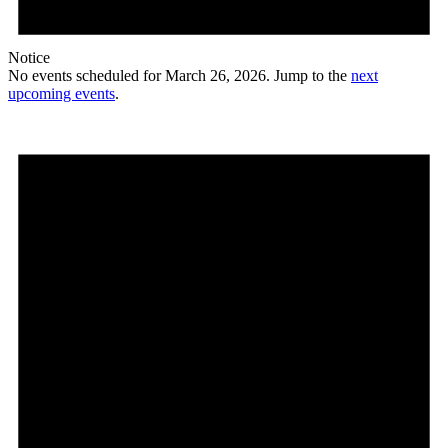
Notice
No events scheduled for March 26, 2026. Jump to the
next
upcoming events
.