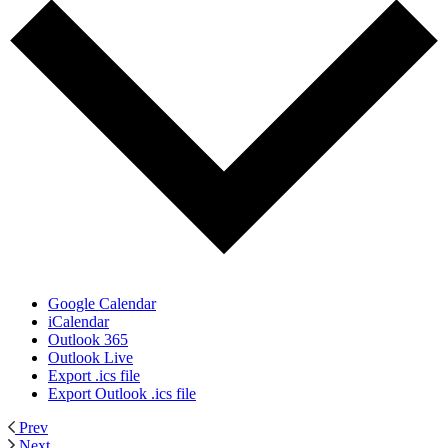
Google Calendar
iCalendar
Outlook 365
Outlook Live
Export .ics file
Export Outlook .ics file
Prev
Next