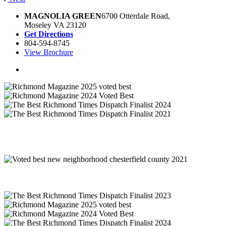
MAGNOLIA GREEN
6700 Otterdale Road,
Moseley VA 23120
Get Directions
804-594-8745
View Brochure