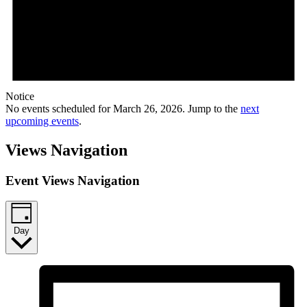
Notice
No events scheduled for March 26, 2026. Jump to the
next
upcoming events
.
Views Navigation
Event Views Navigation
Day