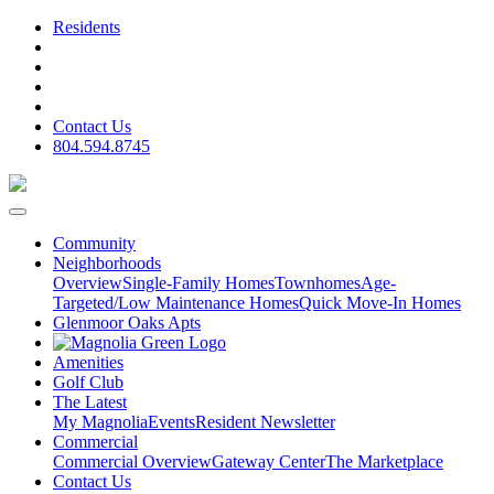
Residents
Contact Us
804.594.8745
Community
Neighborhoods
Overview
Single-Family Homes
Townhomes
Age-
Targeted/Low Maintenance Homes
Quick Move-In Homes
Glenmoor Oaks Apts
Amenities
Golf Club
The Latest
My Magnolia
Events
Resident Newsletter
Commercial
Commercial Overview
Gateway Center
The Marketplace
Contact Us