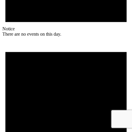
Notice
There are no events on this day.