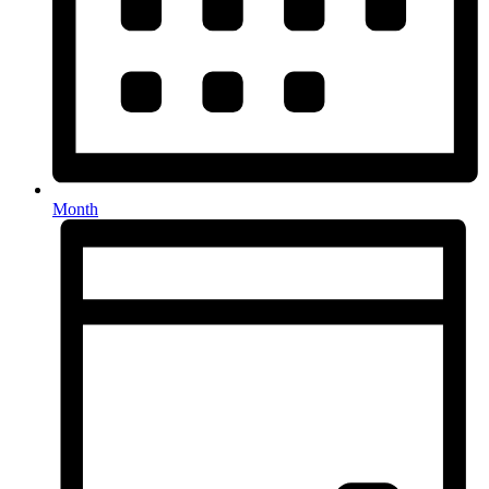
Month