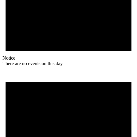
Notice
There are no events on this day.