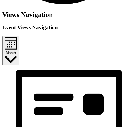
Events
Views Navigation
Event Views Navigation
Month