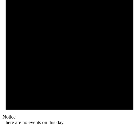
Notice
There are no events on this day.