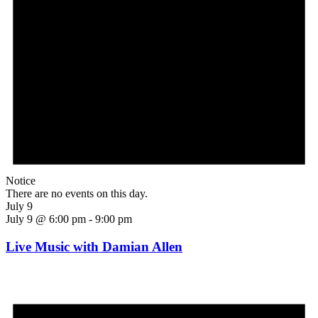
Notice
There are no events on this day.
July 9
July 9 @ 6:00 pm
-
9:00 pm
Live Music with Damian Allen