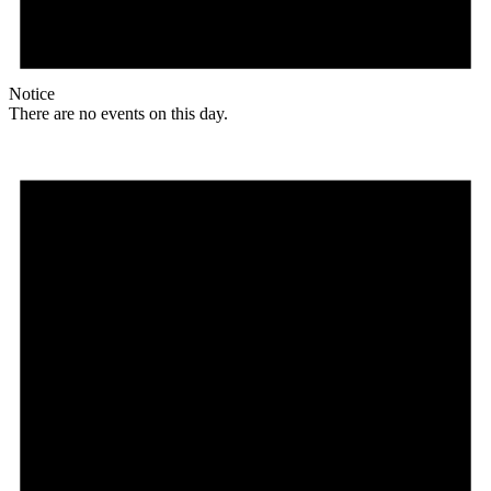
Notice
There are no events on this day.