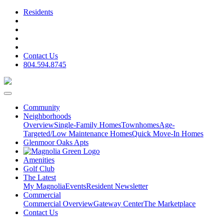
Residents
Contact Us
804.594.8745
Community
Neighborhoods
Overview
Single-Family Homes
Townhomes
Age-
Targeted/Low Maintenance Homes
Quick Move-In Homes
Glenmoor Oaks Apts
Amenities
Golf Club
The Latest
My Magnolia
Events
Resident Newsletter
Commercial
Commercial Overview
Gateway Center
The Marketplace
Contact Us