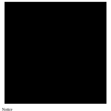
Notice