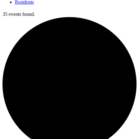
Residents
35 events found.