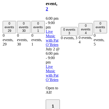
event,
2
6:00 pm
-
9:00
0
0
0
0
0
pm
events
events
events
events
events
0 events
29
30
1
5
Live
4
3
0
0
0
0
Music
0 events,
0 events,
3
events,
events,
events,
events,
with Pat
4
29
30
1
5
O’Brien
July 2 @
6:00 pm
-
9:00
pm
Live
Music
with Pat
O’Brien
Open to
All!
1