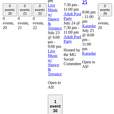
pm
25
7:30 pm
-
Live
0
0
0
0
11:00 pm
Music
events
events
events
events
8:00 pm
Adult Pool
20
21
22
26
w/
-
11:00
Party
0
0
0
0
Shawn
pm
July 24 @
events,
events,
events,
events,
&
Karaoke
7:30 pm
-
20
21
22
26
Terrance
July 25
11:00 pm
July 23
@ 8:00
Adult Pool
@ 6:00
pm
-
Party
pm
-
11:00
9:00 pm
pm
Hosted by
Live
Karaoke
the MG
Music
Social
w/
Open to
Committee
Shawn
All!
&
Terrance
Open to
All!
1
event
30