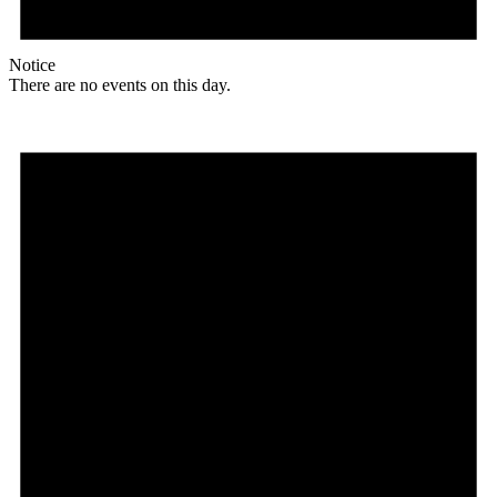
Notice
There are no events on this day.