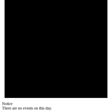
Notice
There are no events on this day.