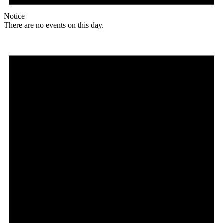
Notice
There are no events on this day.