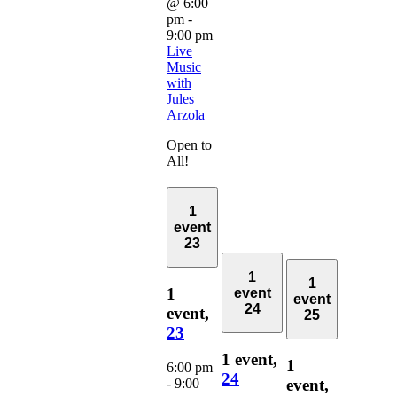
@ 6:00
pm
-
9:00 pm
Live
Music
with
Jules
Arzola
Open to
All!
1
event
23
1
1
1
event
event
24
event,
25
23
1 event,
1
6:00 pm
24
-
9:00
event,