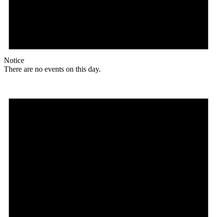
Notice
There are no events on this day.