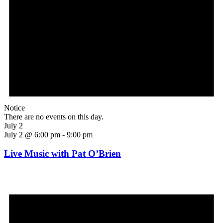
Notice
There are no events on this day.
July 2
July 2 @ 6:00 pm
-
9:00 pm
Live Music with Pat O’Brien