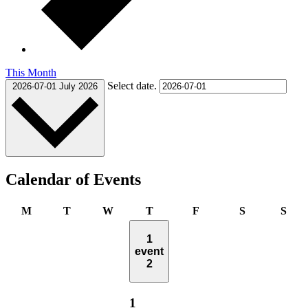
This Month
Select date.
2026-07-01
July 2026
Calendar of Events
Monday
Tuesday
Wednesday
Thursday
Friday
Saturday
Sun
M
T
W
T
F
S
S
1
event
2
1