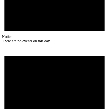
Notice
There are no events on this day.