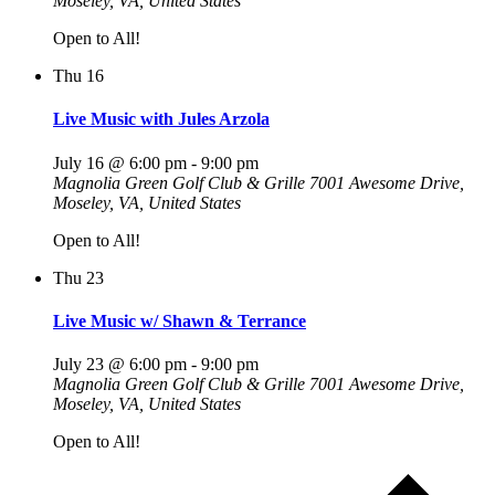
Moseley, VA, United States
Open to All!
Thu
16
Live Music with Jules Arzola
July 16 @ 6:00 pm
-
9:00 pm
Magnolia Green Golf Club & Grille
7001 Awesome Drive,
Moseley, VA, United States
Open to All!
Thu
23
Live Music w/ Shawn & Terrance
July 23 @ 6:00 pm
-
9:00 pm
Magnolia Green Golf Club & Grille
7001 Awesome Drive,
Moseley, VA, United States
Open to All!