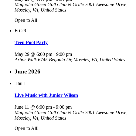
Magnolia Green Golf Club & Grille
7001 Awesome Drive,
Moseley, VA, United States
Open to All
Fri
29
Teen Pool Party
May 29 @ 6:00 pm
-
9:00 pm
Arbor Walk
6745 Begonia Dr, Moseley, VA, United States
June 2026
Thu
11
Live Music with Junior Wilson
June 11 @ 6:00 pm
-
9:00 pm
Magnolia Green Golf Club & Grille
7001 Awesome Drive,
Moseley, VA, United States
Open to All!