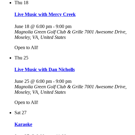
Thu
18
Live Music with Mercy Creek
June 18 @ 6:00 pm
-
9:00 pm
Magnolia Green Golf Club & Grille
7001 Awesome Drive,
Moseley, VA, United States
Open to All!
Thu
25
Live Music with Dan Nicholls
June 25 @ 6:00 pm
-
9:00 pm
Magnolia Green Golf Club & Grille
7001 Awesome Drive,
Moseley, VA, United States
Open to All!
Sat
27
Karaoke