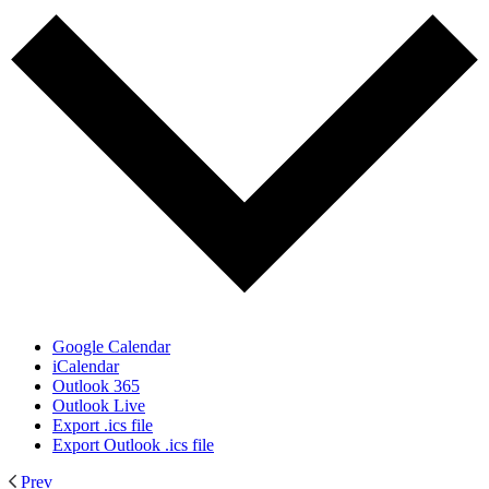
Google Calendar
iCalendar
Outlook 365
Outlook Live
Export .ics file
Export Outlook .ics file
Prev