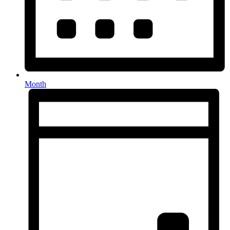
Month