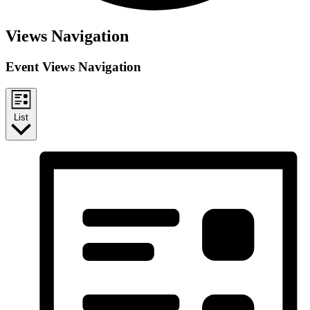
Events
Views Navigation
Event Views Navigation
List