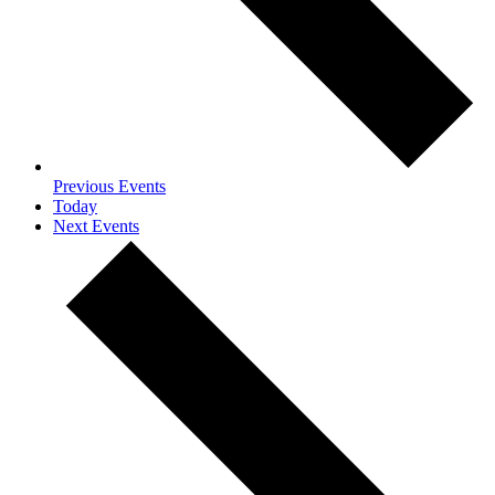
Previous
Events
Today
Next
Events