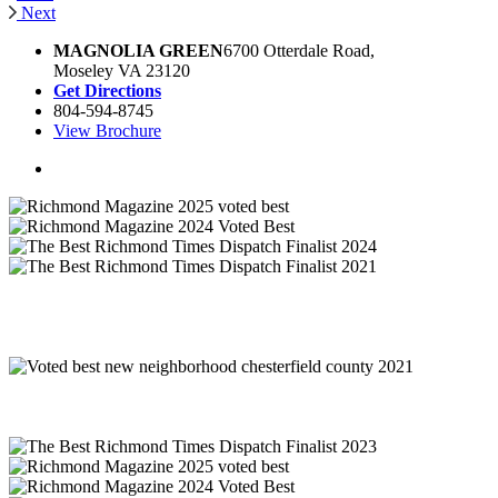
Next
MAGNOLIA GREEN
6700 Otterdale Road,
Moseley VA 23120
Get Directions
804-594-8745
View Brochure