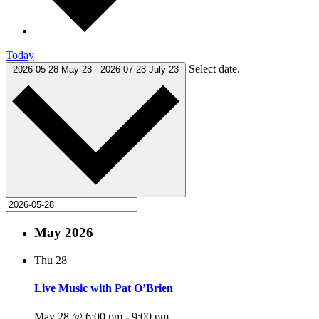
Today
Select date.
2026-05-28
May 28
-
2026-07-23
July 23
May 2026
Thu
28
Live Music with Pat O’Brien
May 28 @ 6:00 pm
-
9:00 pm