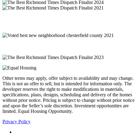
Other terms may apply, offer subject to availability and may change.
This is not an offer to sell, but is intended for information only. The
developer reserves the right to make modifications in materials,
specifications, plans, designs, scheduling and delivery of the homes
without prior notice. Pricing is subject to change without prior notice
and upon the Seller’s sole discretion. Investment opportunities are
limited. Equal Housing Opportunity.
Privacy Policy