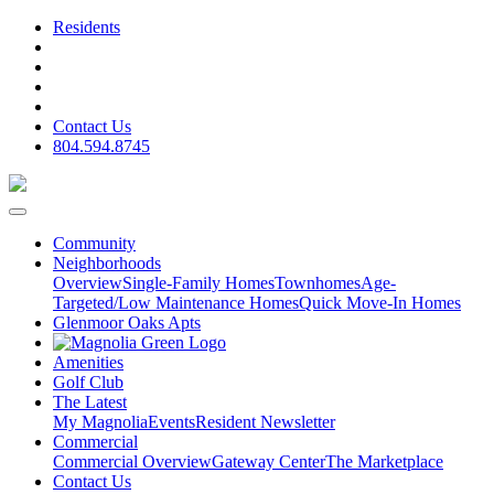
Residents
Contact Us
804.594.8745
Community
Neighborhoods
Overview
Single-Family Homes
Townhomes
Age-
Targeted/Low Maintenance Homes
Quick Move-In Homes
Glenmoor Oaks Apts
Amenities
Golf Club
The Latest
My Magnolia
Events
Resident Newsletter
Commercial
Commercial Overview
Gateway Center
The Marketplace
Contact Us