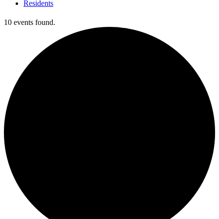
Residents
10 events found.