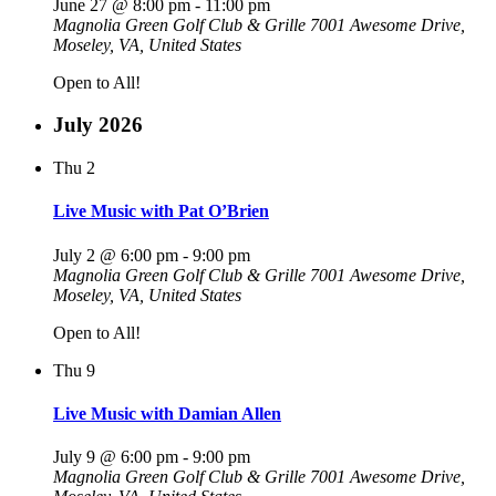
June 27 @ 8:00 pm
-
11:00 pm
Magnolia Green Golf Club & Grille
7001 Awesome Drive,
Moseley, VA, United States
Open to All!
July 2026
Thu
2
Live Music with Pat O’Brien
July 2 @ 6:00 pm
-
9:00 pm
Magnolia Green Golf Club & Grille
7001 Awesome Drive,
Moseley, VA, United States
Open to All!
Thu
9
Live Music with Damian Allen
July 9 @ 6:00 pm
-
9:00 pm
Magnolia Green Golf Club & Grille
7001 Awesome Drive,