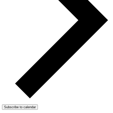
Subscribe to calendar