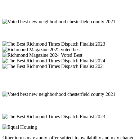
Other terms may apply, offer subject to availability and may change.