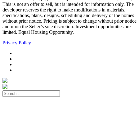
This is not an offer to sell, but is intended for information only. The
developer reserves the right to make modifications in materials,
specifications, plans, designs, scheduling and delivery of the homes
without prior notice. Pricing is subject to change without prior notice
and upon the Seller’s sole discretion. Investment opportunities are
limited. Equal Housing Opportunity.
Privacy Policy