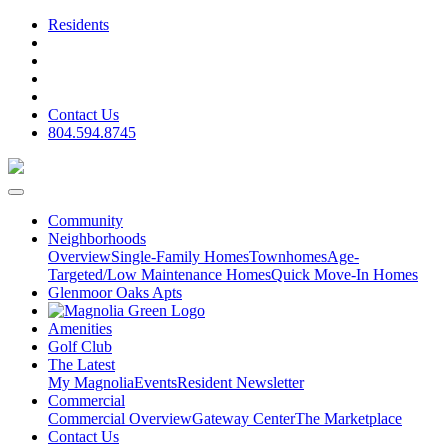
Residents
Contact Us
804.594.8745
Community
Neighborhoods
Overview
Single-Family Homes
Townhomes
Age-
Targeted/Low Maintenance Homes
Quick Move-In Homes
Glenmoor Oaks Apts
Amenities
Golf Club
The Latest
My Magnolia
Events
Resident Newsletter
Commercial
Commercial Overview
Gateway Center
The Marketplace
Contact Us