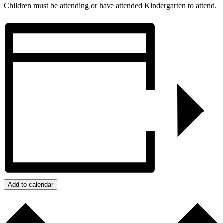
Children must be attending or have attended Kindergarten to attend.
Add to calendar