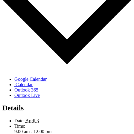
Google Calendar
iCalendar
Outlook 365
Outlook Live
Details
Date:
April 3
Time:
9:00 am - 12:00 pm