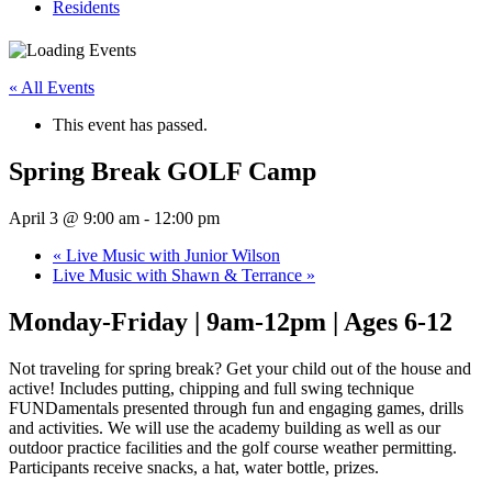
Residents
« All Events
This event has passed.
Spring Break GOLF Camp
April 3 @ 9:00 am
-
12:00 pm
«
Live Music with Junior Wilson
Live Music with Shawn & Terrance
»
Monday-Friday | 9am-12pm | Ages 6-12
Not traveling for spring break? Get your child out of the house and
active! Includes putting, chipping and full swing technique
FUNDamentals presented through fun and engaging games, drills
and activities. We will use the academy building as well as our
outdoor practice facilities and the golf course weather permitting.
Participants receive snacks, a hat, water bottle, prizes.