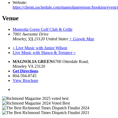
Website:
https://clients.uschedule.com/magnoliagreensgc/booking/event
Venue
Magnolia Green Golf Club & Grille
7001 Awesome Drive
Moseley
,
VA
23120
United States
+ Google Map
«
Live Music with Junior Wilson
Live Music with Shawn & Terrance
»
MAGNOLIA GREEN
6700 Otterdale Road,
Moseley VA 23120
Get Directions
804-594-8745
View Brochure